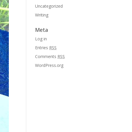
Uncategorized
Writing
Meta
Log in
Entries
RSS
Comments
RSS
WordPress.org