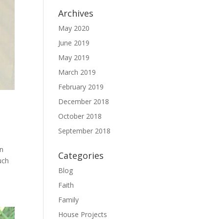
Archives
May 2020
June 2019
May 2019
March 2019
February 2019
December 2018
October 2018
September 2018
in
Categories
uch
Blog
Faith
Family
House Projects