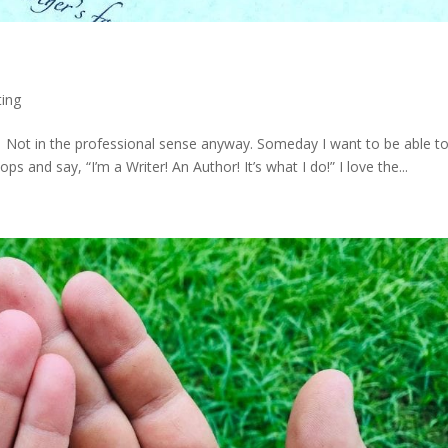
ting
yet. Not in the professional sense anyway. Someday I want to be able t
 and say, “I’m a Writer! An Author! It’s what I do!” I love the...