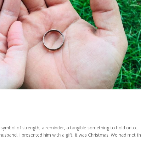
H
A symbol of strength, a reminder, a tangible something to hold onto…
husband, I presented him with a gift. It was Christmas. We had met t