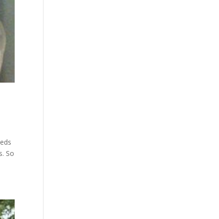
beds
s. So