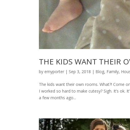
THE KIDS WANT THEIR
by
emyporter
|
Sep 3, 2018
|
Blog
,
Family
,
Hous
The kids want their own rooms. What?! Come on…ca
I worked so hard to make cutesy? Sigh. It’s ok. It’
a few months ago...