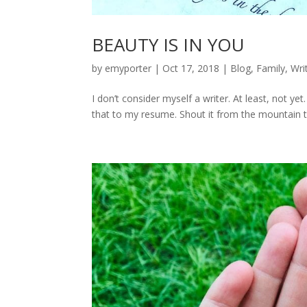
BEAUTY IS IN YOU
by
emyporter
|
Oct 17, 2018
|
Blog
,
Family
,
Wri
I don’t consider myself a writer. At least, not 
that to my resume. Shout it from the mountain tops