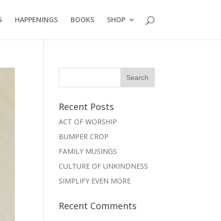
G
HAPPENINGS
BOOKS
SHOP
Recent Posts
ACT OF WORSHIP
BUMPER CROP
FAMILY MUSINGS
CULTURE OF UNKINDNESS
SIMPLIFY EVEN MORE
Recent Comments