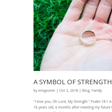
A SYMBOL OF STRENGT
by
emyporter
|
Oct 3, 2018
|
Blog
,
Family
“I love you, Oh Lord, My Strength.” Psalm 18:1 
16 years old, 6 months after meeting my future 