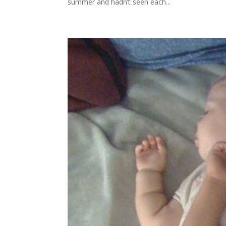
summer and hadn’t seen each...