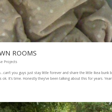
 OWN ROOMS
e Projects
n’t you guys just stay little forever and share the little Ikea bunk 
s ok. It’s time. Honestly they’ve been talking about this for years. Year