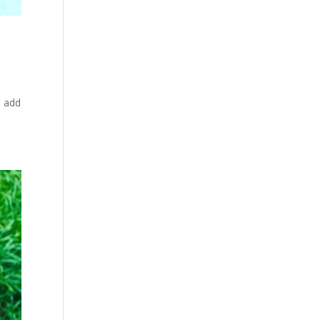
o add