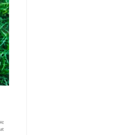
 At
hat