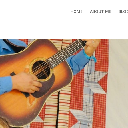
HOME
ABOUT ME
BLO