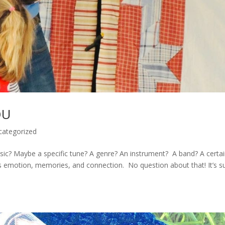
OU
categorized
c? Maybe a specific tune? A genre? An instrument? A band? A certa
s emotion, memories, and connection. No question about that! It’s s