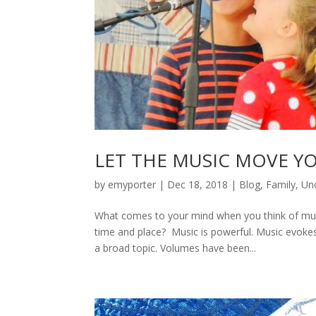
LET THE MUSIC MOVE Y
by
emyporter
|
Dec 18, 2018
|
Blog
,
Family
,
Un
What comes to your mind when you think of musi
time and place? Music is powerful. Music evoke
a broad topic. Volumes have been...