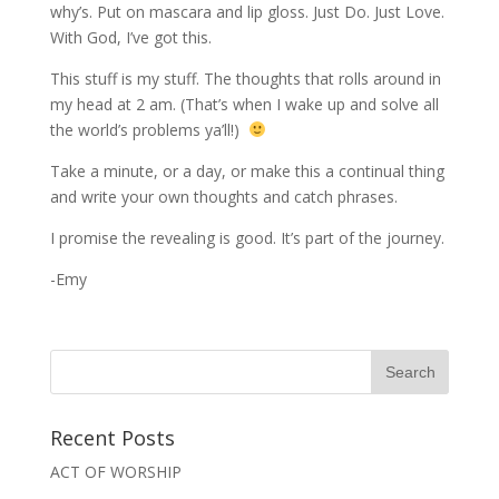
why’s. Put on mascara and lip gloss. Just Do. Just Love.
With God, I’ve got this.
This stuff is my stuff. The thoughts that rolls around in
my head at 2 am. (That’s when I wake up and solve all
the world’s problems ya’ll!)
Take a minute, or a day, or make this a continual thing
and write your own thoughts and catch phrases.
I promise the revealing is good. It’s part of the journey.
-Emy
Recent Posts
ACT OF WORSHIP