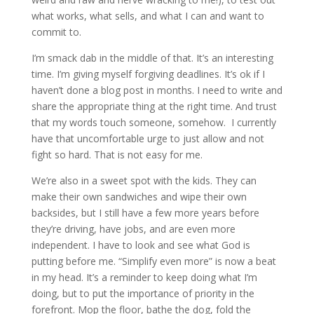
what works, what sells, and what I can and want to
commit to.
I’m smack dab in the middle of that. It’s an interesting
time. I’m giving myself forgiving deadlines. It’s ok if I
haven’t done a blog post in months. I need to write and
share the appropriate thing at the right time. And trust
that my words touch someone, somehow.
I currently
have that uncomfortable urge to just allow and not
fight so hard. That is not easy for me.
We’re also in a sweet spot with the kids. They can
make their own sandwiches and wipe their own
backsides, but I still have a few more years before
they’re driving, have jobs, and are even more
independent. I have to look and see what God is
putting before me. “Simplify even more” is now a beat
in my head. It’s a reminder to keep doing what I’m
doing, but to put the importance of priority in the
forefront. Mop the floor, bathe the dog, fold the