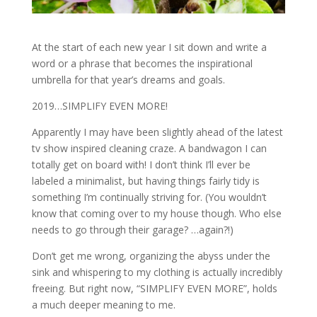
At the start of each new year I sit down and write a
word or a phrase that becomes the inspirational
umbrella for that year’s dreams and goals.
2019…SIMPLIFY EVEN MORE!
Apparently I may have been slightly ahead of the latest
tv show inspired cleaning craze. A bandwagon I can
totally get on board with! I don’t think I’ll ever be
labeled a minimalist, but having things fairly tidy is
something I’m continually striving for. (You wouldn’t
know that coming over to my house though. Who else
needs to go through their garage? …again?!)
Don’t get me wrong, organizing the abyss under the
sink and whispering to my clothing is actually incredibly
freeing. But right now, “SIMPLIFY EVEN MORE”, holds
a much deeper meaning to me.