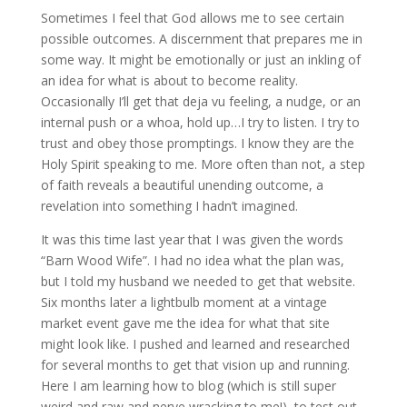
Sometimes I feel that God allows me to see certain
possible outcomes. A discernment that prepares me in
some way. It might be emotionally or just an inkling of
an idea for what is about to become reality.
Occasionally I’ll get that deja vu feeling, a nudge, or an
internal push or a whoa, hold up…I try to listen. I try to
trust and obey those promptings. I know they are the
Holy Spirit speaking to me. More often than not, a step
of faith reveals a beautiful unending outcome, a
revelation into something I hadn’t imagined.
It was this time last year that I was given the words
“Barn Wood Wife”. I had no idea what the plan was,
but I told my husband we needed to get that website.
Six months later a lightbulb moment at a vintage
market event gave me the idea for what that site
might look like. I pushed and learned and researched
for several months to get that vision up and running.
Here I am learning how to blog (which is still super
weird and raw and nerve wracking to me!), to test out