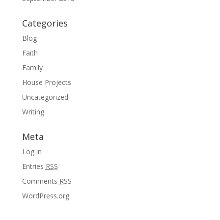
Categories
Blog
Faith
Family
House Projects
Uncategorized
Writing
Meta
Log in
Entries
RSS
Comments
RSS
WordPress.org