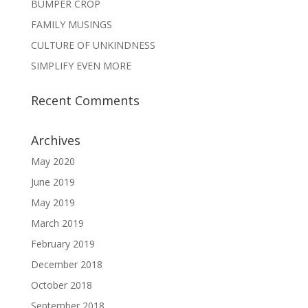
BUMPER CROP
FAMILY MUSINGS
CULTURE OF UNKINDNESS
SIMPLIFY EVEN MORE
Recent Comments
Archives
May 2020
June 2019
May 2019
March 2019
February 2019
December 2018
October 2018
September 2018