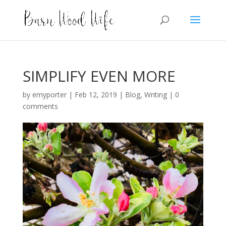
SIMPLIFY EVEN MORE
by
emyporter
|
Feb 12, 2019
|
Blog
,
Writing
|
0
comments