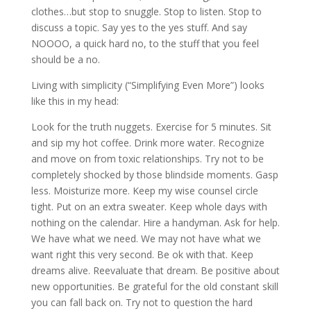
clothes…but stop to snuggle. Stop to listen. Stop to
discuss a topic. Say yes to the yes stuff. And say
NOOOO, a quick hard no, to the stuff that you feel
should be a no.
Living with simplicity (“Simplifying Even More”) looks
like this in my head:
Look for the truth nuggets. Exercise for 5 minutes. Sit
and sip my hot coffee. Drink more water. Recognize
and move on from toxic relationships. Try not to be
completely shocked by those blindside moments. Gasp
less. Moisturize more. Keep my wise counsel circle
tight. Put on an extra sweater. Keep whole days with
nothing on the calendar. Hire a handyman. Ask for help.
We have what we need. We may not have what we
want right this very second. Be ok with that. Keep
dreams alive. Reevaluate that dream. Be positive about
new opportunities. Be grateful for the old constant skill
you can fall back on. Try not to question the hard