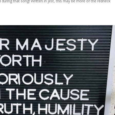
during that song! Written in jest, this may be more of the redneck