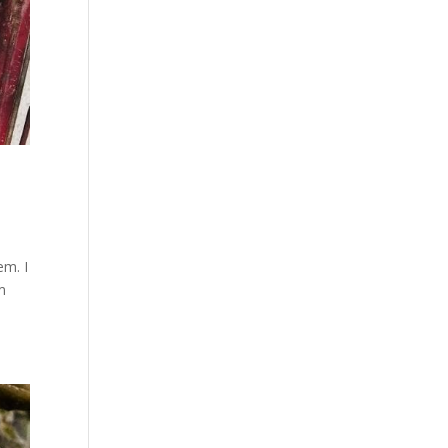
em. I
m