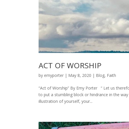
ACT OF WORSHIP
by
emyporter
|
May 8, 2020
|
Blog
,
Faith
“Act of Worship” By Emy Porter “ Let us theref
to put a stumbling block or hindrance in the w
illustration of yourself, your...