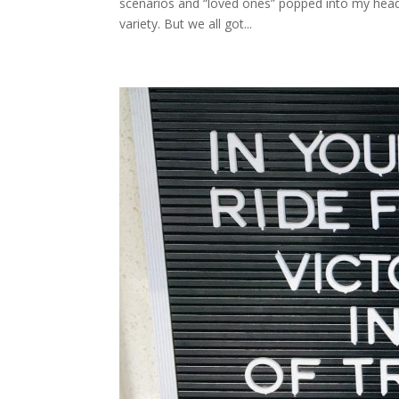
scenarios and “loved ones” popped into my head 
variety. But we all got...