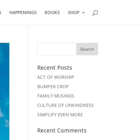
G
HAPPENINGS
BOOKS
SHOP
Recent Posts
ACT OF WORSHIP
BUMPER CROP
FAMILY MUSINGS
CULTURE OF UNKINDNESS
SIMPLIFY EVEN MORE
Recent Comments