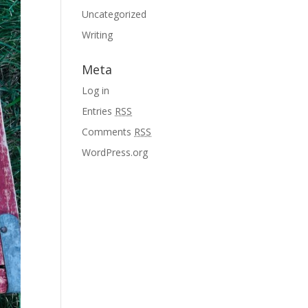
Uncategorized
Writing
Meta
Log in
Entries
RSS
Comments
RSS
WordPress.org