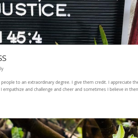
SS
ly
 people to an extraordinary degree. I give them credit. I appreciate th
ge; I empathize and challenge and cheer and sometimes I believe in the