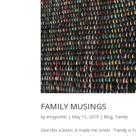
FAMILY MUSINGS
by
emyporter
|
May 15, 2019
|
Blog
,
Family
Give this a listen. It made me smirk! “Family is 