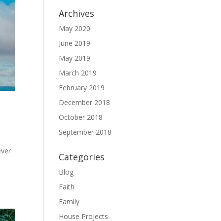
Archives
May 2020
June 2019
May 2019
March 2019
February 2019
December 2018
October 2018
September 2018
ever
Categories
Blog
Faith
Family
House Projects