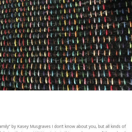
Family” by Kasey Musgraves I don’t know about you, but all kinds of