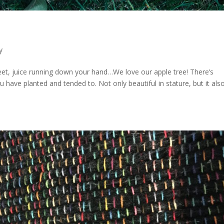
y
eet, juice running down your hand…We love our apple tree! There’s
 have planted and tended to. Not only beautiful in stature, but it als