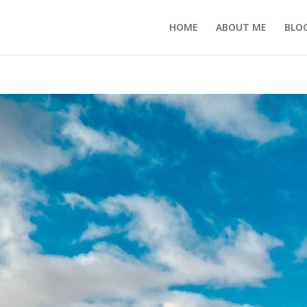
HOME
ABOUT ME
BLO