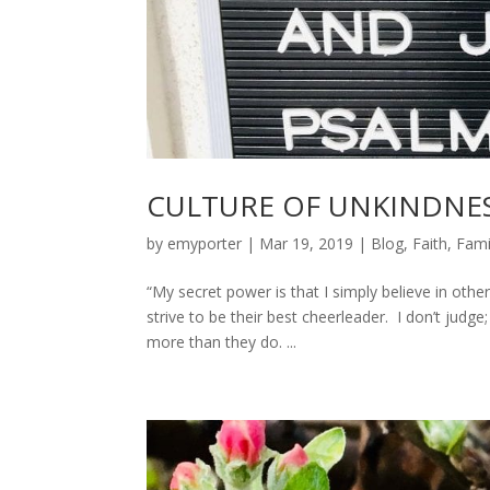
CULTURE OF UNKINDNE
by
emyporter
|
Mar 19, 2019
|
Blog
,
Faith
,
Fami
“My secret power is that I simply believe in other
strive to be their best cheerleader. I don’t jud
more than they do. ...