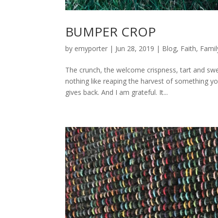
BUMPER CROP
by
emyporter
|
Jun 28, 2019
|
Blog
,
Faith
,
Famil
The crunch, the welcome crispness, tart and sw
nothing like reaping the harvest of something you
gives back. And I am grateful. It...