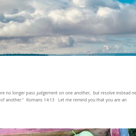
ore no longer pass judgement on one another, but resolve instead n
ay of another.” Romans 14:13 Let me remind you that you are an