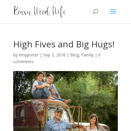
High Fives and Big Hugs!
by
emyporter
|
Sep 3, 2018
|
Blog
,
Family
|
0
comments