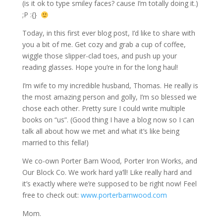
(is it ok to type smiley faces? cause I’m totally doing it.)
;P
:{}
Today, in this first ever blog post, I’d like to share with
you a bit of me. Get cozy and grab a cup of coffee,
wiggle those slipper-clad toes, and push up your
reading glasses. Hope you’re in for the long haul!
I’m wife to my incredible husband, Thomas. He really is
the most amazing person and golly, I’m so blessed we
chose each other. Pretty sure I could write multiple
books on “us”. (Good thing I have a blog now so I can
talk all about how we met and what it’s like being
married to this fella!)
We co-own Porter Barn Wood, Porter Iron Works, and
Our Block Co. We work hard ya’ll! Like really hard and
it’s exactly where we’re supposed to be right now! Feel
free to check out:
www.porterbarnwood.com
Mom.