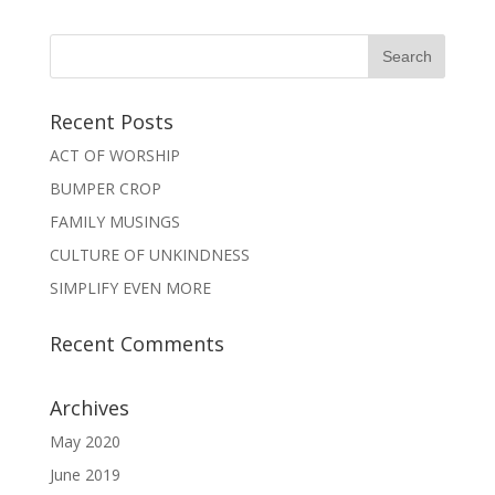
Recent Posts
ACT OF WORSHIP
BUMPER CROP
FAMILY MUSINGS
CULTURE OF UNKINDNESS
SIMPLIFY EVEN MORE
Recent Comments
Archives
May 2020
June 2019