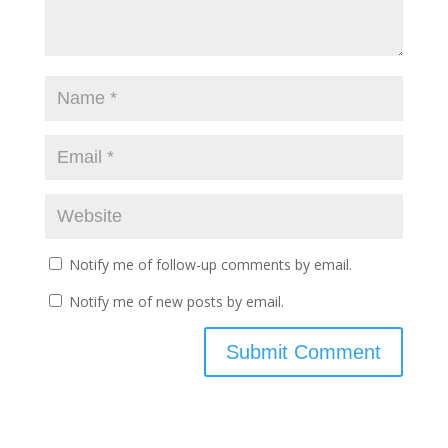
Notify me of follow-up comments by email.
Notify me of new posts by email.