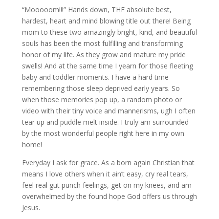
“Mooooom!!!” Hands down, THE absolute best,
hardest, heart and mind blowing title out there! Being
mom to these two amazingly bright, kind, and beautiful
souls has been the most fulfilling and transforming
honor of my life. As they grow and mature my pride
swells! And at the same time I yearn for those fleeting
baby and toddler moments. I have a hard time
remembering those sleep deprived early years. So
when those memories pop up, a random photo or
video with their tiny voice and mannerisms, ugh I often
tear up and puddle melt inside. I truly am surrounded
by the most wonderful people right here in my own
home!
Everyday I ask for grace. As a born again Christian that
means I love others when it ain’t easy, cry real tears,
feel real gut punch feelings, get on my knees, and am
overwhelmed by the found hope God offers us through
Jesus.