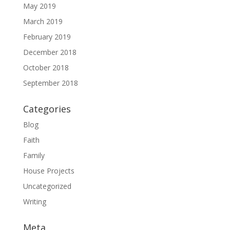
May 2019
March 2019
February 2019
December 2018
October 2018
September 2018
Categories
Blog
Faith
Family
House Projects
Uncategorized
Writing
Meta