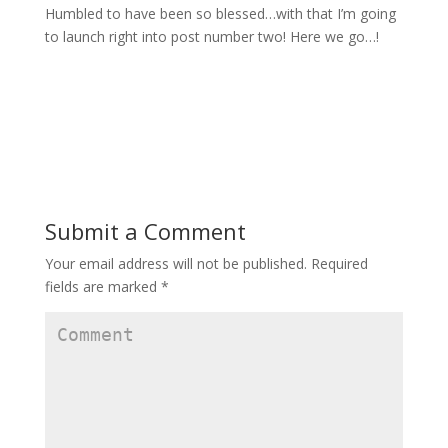
Humbled to have been so blessed…with that I’m going
to launch right into post number two! Here we go…!
Submit a Comment
Your email address will not be published.
Required
fields are marked
*