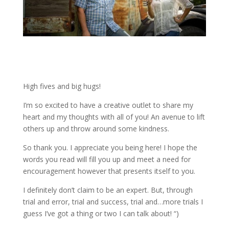
High fives and big hugs!
I’m so excited to have a creative outlet to share my
heart and my thoughts with all of you! An avenue to lift
others up and throw around some kindness.
So thank you. I appreciate you being here! I hope the
words you read will fill you up and meet a need for
encouragement however that presents itself to you.
I definitely don’t claim to be an expert. But, through
trial and error, trial and success, trial and…more trials I
guess I’ve got a thing or two I can talk about! “)