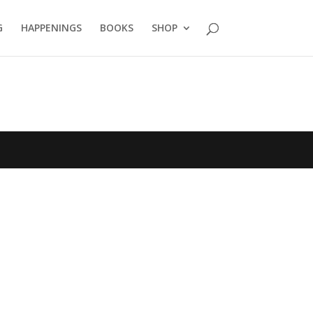
G
HAPPENINGS
BOOKS
SHOP