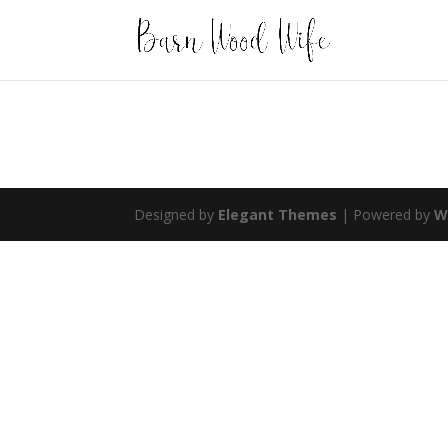
Designed by
Elegant Themes
| Powered by
W