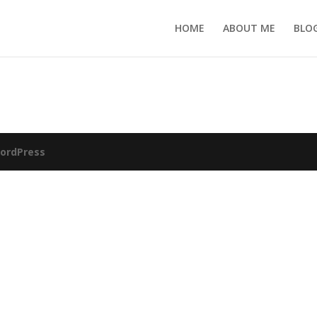
HOME
ABOUT ME
BLO
ordPress